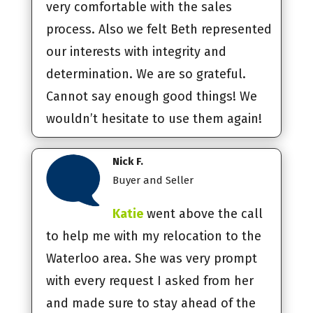
very comfortable with the sales
process. Also we felt Beth represented
our interests with integrity and
determination. We are so grateful.
Cannot say enough good things! We
wouldn’t hesitate to use them again!
Nick F.
Buyer and Seller
Katie
went above the call
to help me with my relocation to the
Waterloo area. She was very prompt
with every request I asked from her
and made sure to stay ahead of the