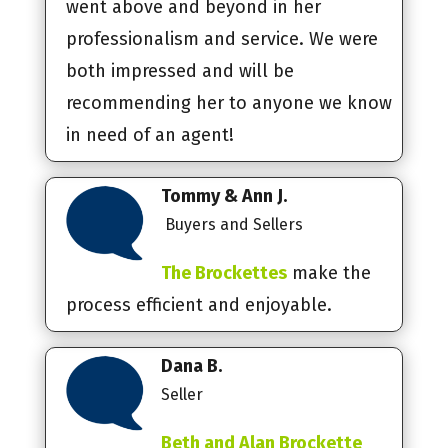
went above and beyond in her
professionalism and service. We were
both impressed and will be
recommending her to anyone we know
in need of an agent!
Tommy & Ann J.
Buyers and Sellers
The Brockettes
make the
process efficient and enjoyable.
Dana B.
Seller
Beth and Alan Brockette