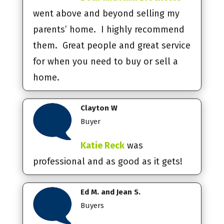
went above and beyond selling my
parents’ home. I highly recommend
them. Great people and great service
for when you need to buy or sell a
home.
Clayton W
Buyer
Katie Reck
was
professional and as good as it gets!
Ed M. and Jean S.
Buyers