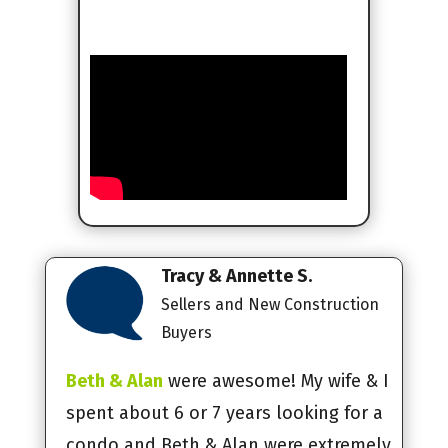
Tracy & Annette S.
Sellers and New Construction
Buyers
Beth & Alan
were awesome! My wife & I
spent about 6 or 7 years looking for a
condo and Beth & Alan were extremely