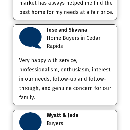
market has always helped me find the
best home for my needs at a fair price.
Jose and Shawna
Home Buyers in Cedar
Rapids
Very happy with service,
professionalism, enthusiasm, interest
in our needs, follow-up and follow-
through, and genuine concern for our
family.
Wyatt & Jade
Buyers