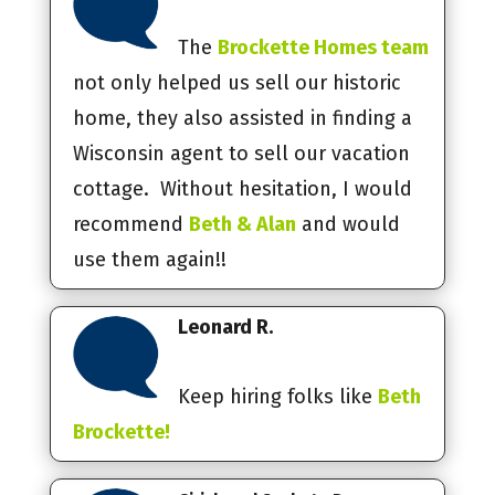
The
Brockette Homes team
not only helped us sell our historic
home, they also assisted in finding a
Wisconsin agent to sell our vacation
cottage. Without hesitation, I would
recommend
Beth & Alan
and would
use them again!!
Leonard R.
Keep hiring folks like
Beth
Brockette!