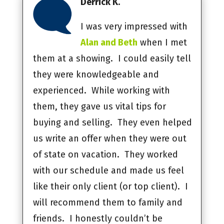
Derrick K.
I was very impressed with
Alan and Beth
when I met
them at a showing. I could easily tell
they were knowledgeable and
experienced. While working with
them, they gave us vital tips for
buying and selling. They even helped
us write an offer when they were out
of state on vacation. They worked
with our schedule and made us feel
like their only client (or top client). I
will recommend them to family and
friends. I honestly couldn’t be