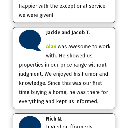
happier with the exceptional service
we were given!
Jackie and Jacob T.
Alan
was awesome to work
with. He showed us
properties in our price range without
judgment. We enjoyed his humor and
knowledge. Since this was our first
time buying a home, he was there for
everything and kept us informed.
Nick N.
Ingredion (formerly