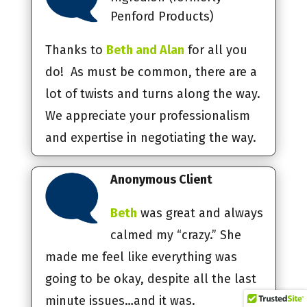
Penford Products)
Thanks to
Beth and Alan
for all you
do! As must be common, there are a
lot of twists and turns along the way.
We appreciate your professionalism
and expertise in negotiating the way.
Anonymous Client
Beth
was great and always
calmed my “crazy.” She
made me feel like everything was
going to be okay, despite all the last
minute issues…and it was.