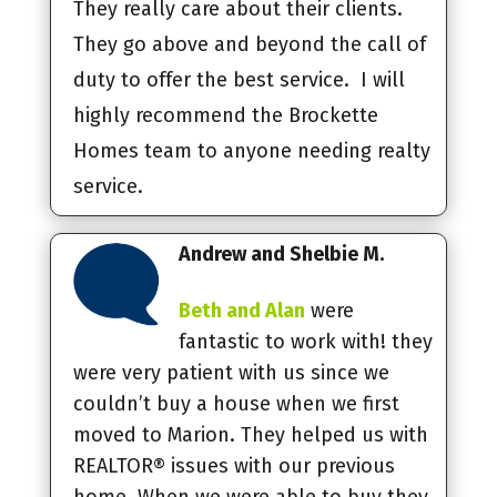
They really care about their clients.
They go above and beyond the call of
duty to offer the best service. I will
highly recommend the Brockette
Homes team to anyone needing realty
service.
Andrew and Shelbie M.
Beth and Alan
were
fantastic to work with! they
were very patient with us since we
couldn’t buy a house when we first
moved to Marion. They helped us with
REALTOR® issues with our previous
home. When we were able to buy they