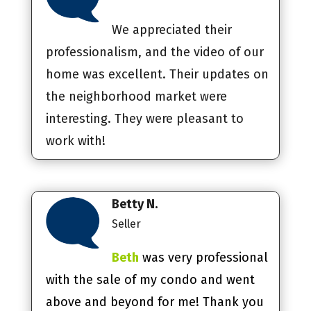
We appreciated their
professionalism, and the video of our
home was excellent. Their updates on
the neighborhood market were
interesting. They were pleasant to
work with!
Betty N.
Seller
Beth
was very professional
with the sale of my condo and went
above and beyond for me! Thank you