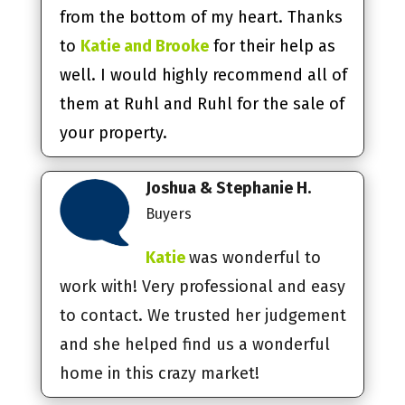
from the bottom of my heart. Thanks
to
Katie and Brooke
for their help as
well. I would highly recommend all of
them at Ruhl and Ruhl for the sale of
your property.
Joshua & Stephanie H.
Buyers
Katie
was wonderful to
work with! Very professional and easy
to contact. We trusted her judgement
and she helped find us a wonderful
home in this crazy market!