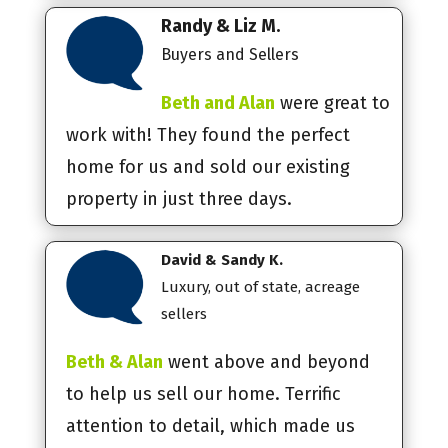
Randy & Liz M.
Buyers and Sellers
Beth and Alan
were great to
work with! They found the perfect
home for us and sold our existing
property in just three days.
David & Sandy K.
Luxury, out of state, acreage
sellers
Beth & Alan
went above and beyond
to help us sell our home. Terrific
attention to detail, which made us