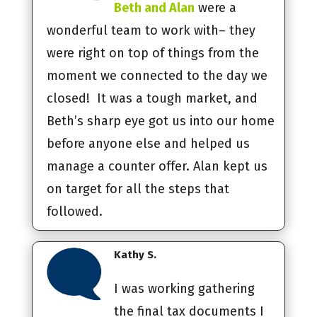
Beth and Alan
were a
wonderful team to work with– they
were right on top of things from the
moment we connected to the day we
closed! It was a tough market, and
Beth’s sharp eye got us into our home
before anyone else and helped us
manage a counter offer. Alan kept us
on target for all the steps that
followed.
Kathy S.
I was working gathering
the final tax documents I