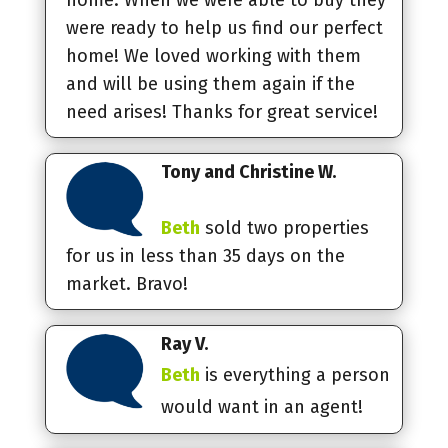
were ready to help us find our perfect
home! We loved working with them
and will be using them again if the
need arises! Thanks for great service!
Tony and Christine W.
Beth
sold two properties
for us in less than 35 days on the
market. Bravo!
Ray V.
Beth
is everything a person
would want in an agent!