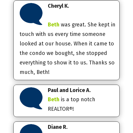
Cheryl K.
Beth
was great. She kept in
touch with us every time someone
looked at our house. When it came to
the condo we bought, she stopped
everything to show it to us. Thanks so
much, Beth!
Paul and Lorice A.
Beth
is a top notch
REALTOR®!
Diane R.