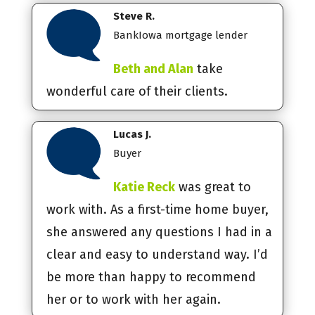
Steve R.
BankIowa mortgage lender
Beth and Alan
take
wonderful care of their clients.
Lucas J.
Buyer
Katie Reck
was great to
work with. As a first-time home buyer,
she answered any questions I had in a
clear and easy to understand way. I’d
be more than happy to recommend
her or to work with her again.