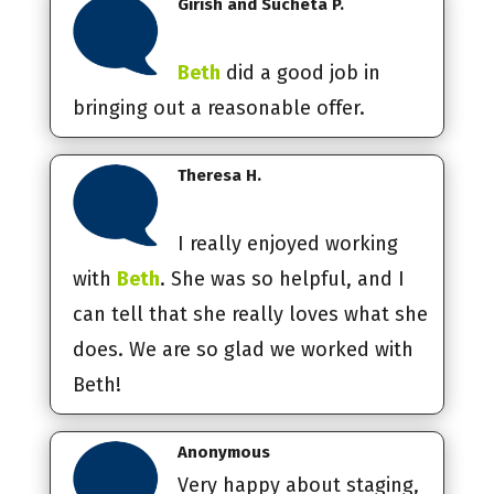
Girish and Sucheta P.
Beth
did a good job in
bringing out a reasonable offer.
Theresa H.
I really enjoyed working
with
Beth
. She was so helpful, and I
can tell that she really loves what she
does. We are so glad we worked with
Beth!
Anonymous
Very happy about staging,