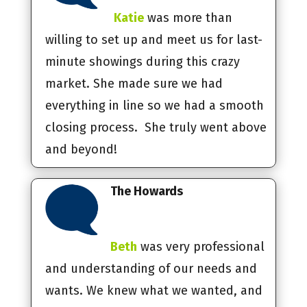
Katie
was more than
willing to set up and meet us for last-
minute showings during this crazy
market. She made sure we had
everything in line so we had a smooth
closing process. She truly went above
and beyond!
The Howards
Beth
was very professional
and understanding of our needs and
wants. We knew what we wanted, and