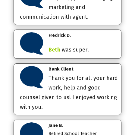
marketing and
communication with agent.
Fredrick D.
Beth
was super!
Bank Client
Thank you for all your hard
work, help and good
counsel given to us! I enjoyed working
with you.
Jane B.
Retired School Teacher