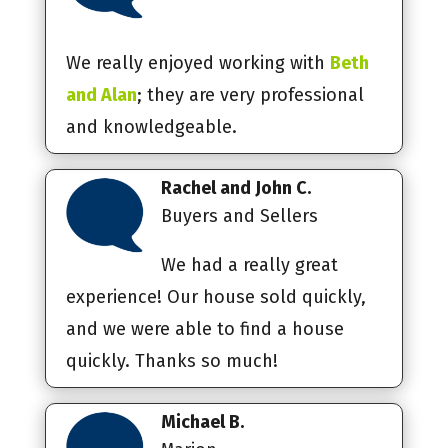
We really enjoyed working with
Beth
and Alan
; they are very professional
and knowledgeable.
Rachel and John C.
Buyers and Sellers
We had a really great
experience! Our house sold quickly,
and we were able to find a house
quickly. Thanks so much!
Michael B.