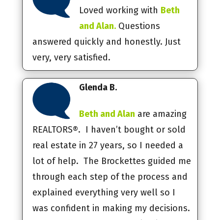
Loved working with
Beth
and Alan.
Questions
answered quickly and honestly. Just
very, very satisfied.
Glenda B.
Beth and Alan
are amazing
REALTORS®. I haven’t bought or sold
real estate in 27 years, so I needed a
lot of help. The Brockettes guided me
through each step of the process and
explained everything very well so I
was confident in making my decisions.