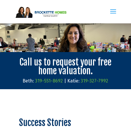
Call us to request your free
home valuation.
Beth:
319-551-8692
| Katie:
319-327-7992
Success Stories