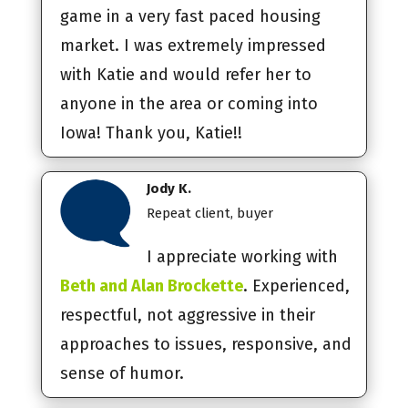
game in a very fast paced housing
market. I was extremely impressed
with Katie and would refer her to
anyone in the area or coming into
Iowa! Thank you, Katie!!
Jody K.
Repeat client, buyer
I appreciate working with
Beth and Alan Brockette
. Experienced,
respectful, not aggressive in their
approaches to issues, responsive, and
sense of humor.