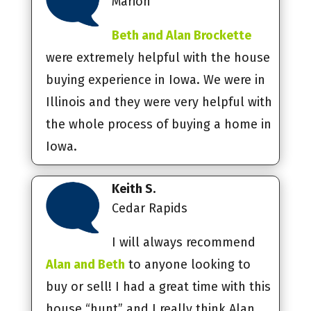
Marion
Beth and Alan Brockette
were extremely helpful with the house
buying experience in Iowa. We were in
Illinois and they were very helpful with
the whole process of buying a home in
Iowa.
Keith S.
Cedar Rapids
I will always recommend
Alan and Beth
to anyone looking to
buy or sell! I had a great time with this
house “hunt” and I really think Alan