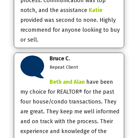
process. Communication was top
notch, and the assistance
Katie
provided was second to none. Highly
recommend for anyone looking to buy
or sell.
Bruce C.
Repeat Client
Beth and Alan
have been
my choice for REALTOR® for the past
four house/condo transactions. They
are great. They keep me well informed
and on track with the process. Their
experience and knowledge of the