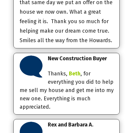
that same day we put an offer on the
house we
now
own. What a great
feeling it is. Thank you so much for
helping make our dream come true.
Smiles all the way from the Howards.
New Construction Buyer
Thanks,
Beth
, for
everything you did to help
me sell my house and get me into my
new one. Everything is much
appreciated.
Rex and Barbara A.