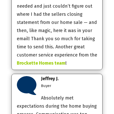
needed and just couldn’t figure out
where I had the sellers closing
statement from our home sale — and
then, like magic, here it was in your
email! Thank you so much for taking
time to send this. Another great
customer service experience from the
Brockette Homes team
!
Jeffrey J.
Buyer
Absolutely met
expectations during the home buying