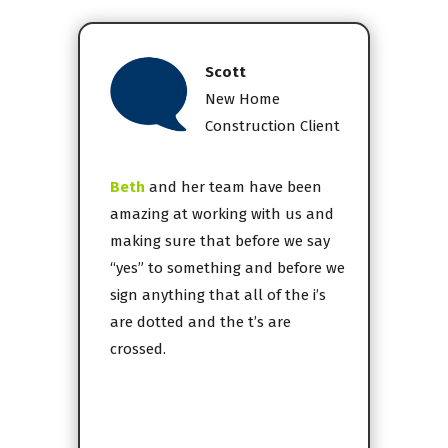
Scott
New Home
Construction Client
Beth
and her team have been
amazing at working with us and
making sure that before we say
“yes” to something and before we
sign anything that all of the i’s
are dotted and the t’s are
crossed.