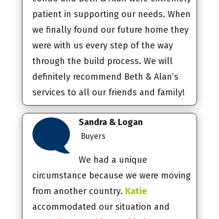
patient in supporting our needs. When
we finally found our future home they
were with us every step of the way
through the build process. We will
definitely recommend Beth & Alan’s
services to all our friends and family!
Sandra & Logan
Buyers
We had a unique
circumstance because we were moving
from another country.
Katie
accommodated our situation and