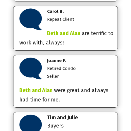
Carol B.
Repeat Client
Beth and Alan
are terrific to
work with, always!
Joanne F.
Retired Condo
Seller
Beth and Alan
were great and always
had time for me.
Tim and Julie
Buyers