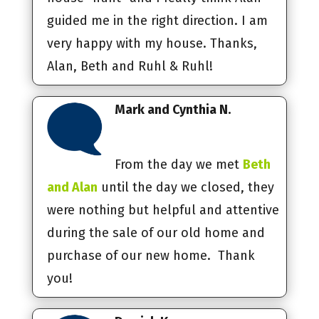
guided me in the right direction. I am
very happy with my house. Thanks,
Alan, Beth and Ruhl & Ruhl!
Mark and Cynthia N.
From the day we met
Beth
and Alan
until the day we closed, they
were nothing but helpful and attentive
during the sale of our old home and
purchase of our new home. Thank
you!